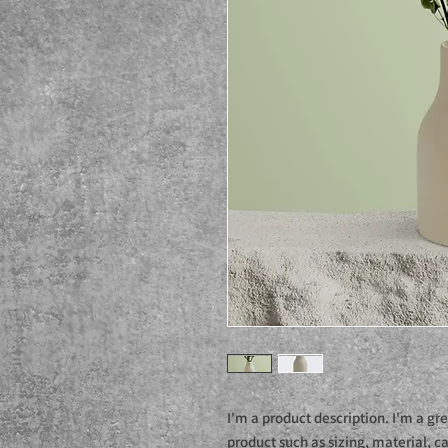
I'm a product description. I'm a gr
product such as sizing, material, ca