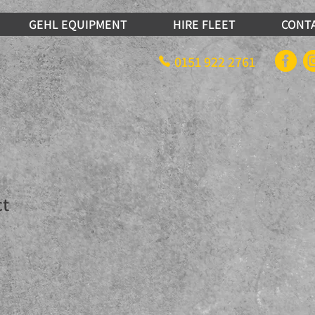
GEHL EQUIPMENT
HIRE FLEET
CONT
0151 922 2761
ct