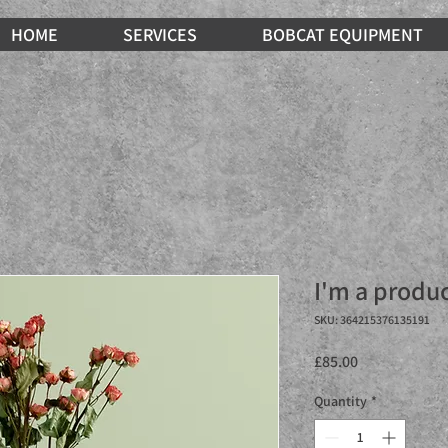
HOME
SERVICES
BOBCAT EQUIPMENT
I'm a produ
SKU: 364215376135191
Price
£85.00
Quantity
*