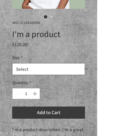
SKU: 21554345656
I'm a product
Price
£120.00
Size
*
Quantity
*
Add to Cart
I'm a product description. I'm a great 