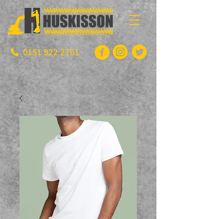
0151 922 2761